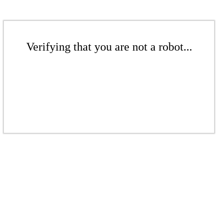
Verifying that you are not a robot...