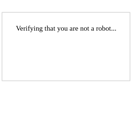
Verifying that you are not a robot...