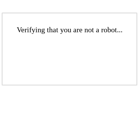
Verifying that you are not a robot...