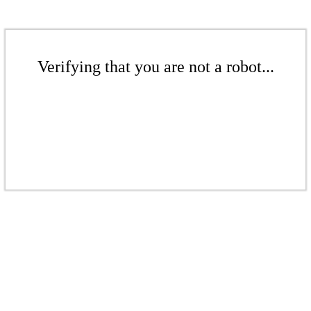
Verifying that you are not a robot...