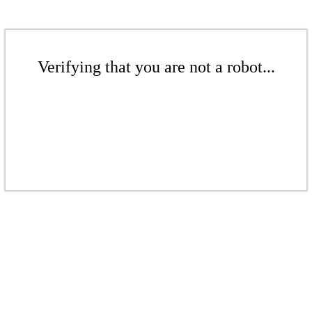
Verifying that you are not a robot...