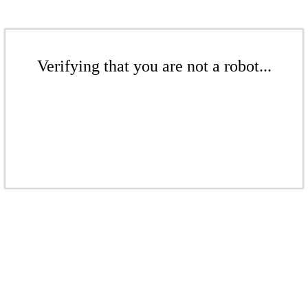
Verifying that you are not a robot...